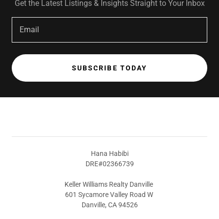
Get the Latest Listings & Insights Straight to Your Inbox
Email
SUBSCRIBE TODAY
Hana Habibi
DRE#02366739
Keller Williams Realty Danville
601 Sycamore Valley Road W
Danville, CA 94526