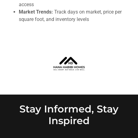
access
Market Trends:
Track days on market, price per
square foot, and inventory levels
Stay Informed, Stay
Inspired