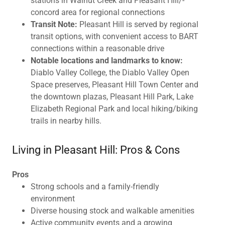
stations in Walnut Creek and Pleasant Hill/-
concord area for regional connections
Transit Note:
Pleasant Hill is served by regional
transit options, with convenient access to BART
connections within a reasonable drive
Notable locations and landmarks to know:
Diablo Valley College, the Diablo Valley Open
Space preserves, Pleasant Hill Town Center and
the downtown plazas, Pleasant Hill Park, Lake
Elizabeth Regional Park and local hiking/biking
trails in nearby hills.
Living in Pleasant Hill: Pros & Cons
Pros
Strong schools and a family-friendly
environment
Diverse housing stock and walkable amenities
Active community events and a growing