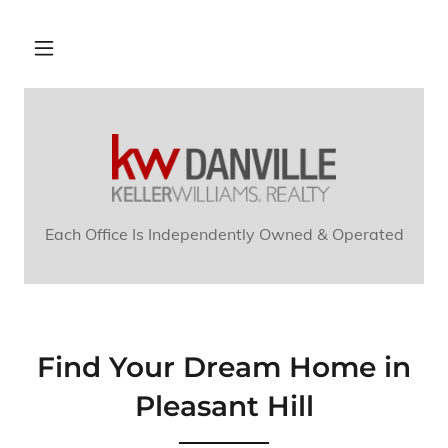
Each Office Is Independently Owned & Operated
Find Your Dream Home in
Pleasant Hill