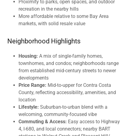
Proximity to parks, open spaces, and outdoor
recreation in the nearby hills
More affordable relative to some Bay Area
markets, with solid resale value
Neighborhood Highlights
Housing:
A mix of single-family homes,
townhomes, and condos; neighborhoods range
from established mid-century streets to newer
developments
Price Range:
Mid-to-upper for Contra Costa
County, reflecting accessibility, amenities, and
location
Lifestyle:
Suburban-to-urban blend with a
welcoming, community-focused vibe
Commuting & Access:
Easy access to Highway
4, I-680, and local connectors; nearby BART