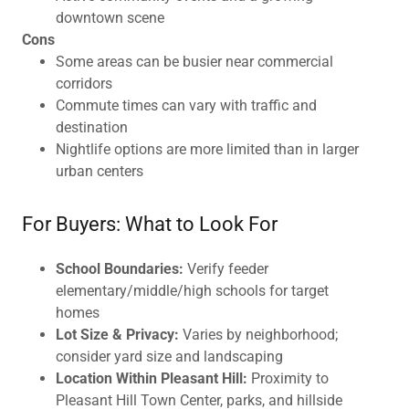
downtown scene
Cons
Some areas can be busier near commercial
corridors
Commute times can vary with traffic and
destination
Nightlife options are more limited than in larger
urban centers
For Buyers: What to Look For
School Boundaries:
Verify feeder
elementary/middle/high schools for target
homes
Lot Size & Privacy:
Varies by neighborhood;
consider yard size and landscaping
Location Within Pleasant Hill:
Proximity to
Pleasant Hill Town Center, parks, and hillside