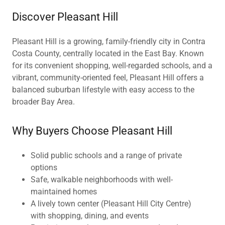
Discover Pleasant Hill
Pleasant Hill is a growing, family-friendly city in Contra
Costa County, centrally located in the East Bay. Known
for its convenient shopping, well-regarded schools, and a
vibrant, community-oriented feel, Pleasant Hill offers a
balanced suburban lifestyle with easy access to the
broader Bay Area.
Why Buyers Choose Pleasant Hill
Solid public schools and a range of private
options
Safe, walkable neighborhoods with well-
maintained homes
A lively town center (Pleasant Hill City Centre)
with shopping, dining, and events